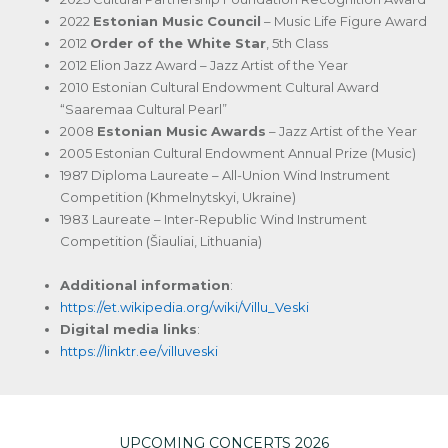
2022
Estonian Music Council
– Music Life Figure Award
2012
Order of the White Star
, 5th Class
2012 Elion Jazz Award – Jazz Artist of the Year
2010 Estonian Cultural Endowment Cultural Award
“Saaremaa Cultural Pearl”
2008
Estonian Music Awards
– Jazz Artist of the Year
2005 Estonian Cultural Endowment Annual Prize (Music)
1987 Diploma Laureate – All-Union Wind Instrument
Competition (Khmelnytskyi, Ukraine)
1983 Laureate – Inter-Republic Wind Instrument
Competition (Šiauliai, Lithuania)
Additional information
:
https://et.wikipedia.org/wiki/Villu_Veski
Digital media links
:
https://linktr.ee/villuveski
UPCOMING CONCERTS 2026