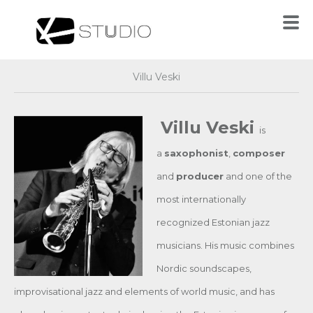
Villu Veski
Villu Veski
is
a
saxophonist
,
composer
and
producer
and one of the
most internationally
recognized Estonian jazz
musicians. His music combines
Nordic soundscapes,
improvisational jazz and elements of world music, and has