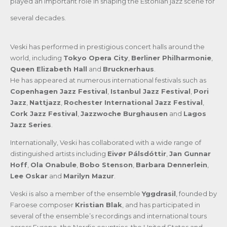
played an important role in shaping the Estonian jazz scene for
several decades.
Veski has performed in prestigious concert halls around the
world, including
Tokyo Opera City
,
Berliner Philharmonie
,
Queen Elizabeth Hall
and
Brucknerhaus
.
He has appeared at numerous international festivals such as
Copenhagen Jazz Festival
,
Istanbul Jazz Festival
,
Pori
Jazz
,
Nattjazz
,
Rochester International Jazz Festival
,
Cork Jazz Festival
,
Jazzwoche Burghausen
and
Lagos
Jazz Series
.
Internationally, Veski has collaborated with a wide range of
distinguished artists including
Eivør Pálsdóttir
,
Jan Gunnar
Hoff
,
Ola Onabule
,
Bobo Stenson
,
Barbara Dennerlein
,
Lee Oskar
and
Marilyn Mazur
.
Veski is also a member of the ensemble
Yggdrasil
, founded by
Faroese composer
Kristian Blak
, and has participated in
several of the ensemble’s recordings and international tours