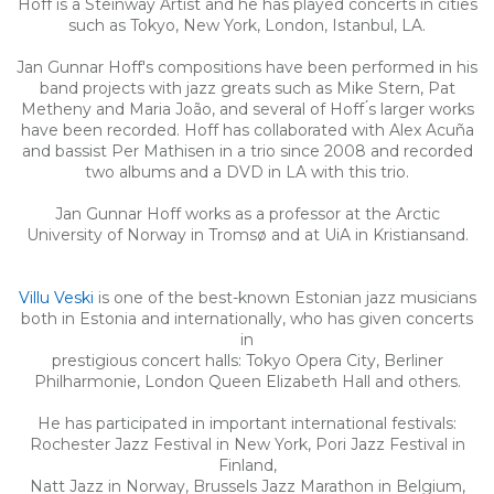
Hoff is a Steinway Artist and he has played concerts in cities
such as Tokyo, New York, London, Istanbul, LA.
Jan Gunnar Hoff's compositions have been performed in his
band projects with jazz greats such as Mike Stern, Pat
Metheny and Maria João, and several of Hoff ́s larger works
have been recorded. Hoff has collaborated with Alex Acuña
and bassist Per Mathisen in a trio since 2008 and recorded
two albums and a DVD in LA with this trio.
Jan Gunnar Hoff works as a professor at the Arctic
University of Norway in Tromsø and at UiA in Kristiansand.
Villu Veski
is one of the best-known Estonian jazz musicians
both in Estonia and internationally, who has given concerts
in
prestigious concert halls: Tokyo Opera City, Berliner
Philharmonie, London Queen Elizabeth Hall and others.
He has participated in important international festivals:
Rochester Jazz Festival in New York, Pori Jazz Festival in
Finland,
Natt Jazz in Norway, Brussels Jazz Marathon in Belgium,