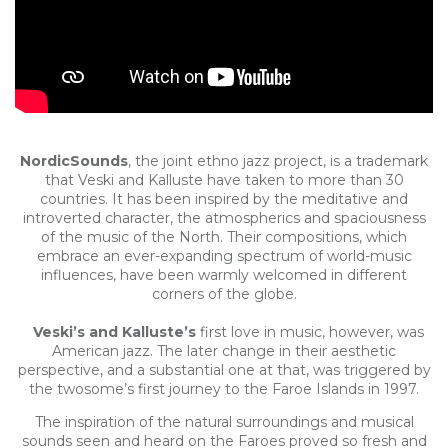
NordicSounds
, the joint ethno jazz project, is a trademark
that Veski and Kalluste have taken to more than 30
countries. It has been inspired by the meditative and
introverted character, the atmospherics and spaciousness
of the music of the North. Their compositions, which
embrace an ever-expanding spectrum of world-music
influences, have been warmly welcomed in different
corners of the globe.
Veski’s and Kalluste’s
first love in music, however, was
American jazz. The later change in their aesthetic
perspective, and a substantial one at that, was triggered by
the twosome’s first journey to the Faroe Islands in 1997.
The inspiration of the natural surroundings and musical
sounds seen and heard on the Faroes proved so fresh and