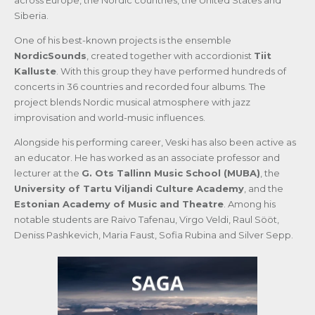
across Europe, the Nordic countries, the United States and
Siberia.
One of his best-known projects is the ensemble
NordicSounds
, created together with accordionist
Tiit
Kalluste
. With this group they have performed hundreds of
concerts in 36 countries and recorded four albums. The
project blends Nordic musical atmosphere with jazz
improvisation and world-music influences.
Alongside his performing career, Veski has also been active as
an educator. He has worked as an associate professor and
lecturer at the
G. Ots Tallinn Music School (MUBA)
, the
University of Tartu Viljandi Culture Academy
, and the
Estonian Academy of Music and Theatre
. Among his
notable students are Raivo Tafenau, Virgo Veldi, Raul Sööt,
Deniss Pashkevich, Maria Faust, Sofia Rubina and Silver Sepp.