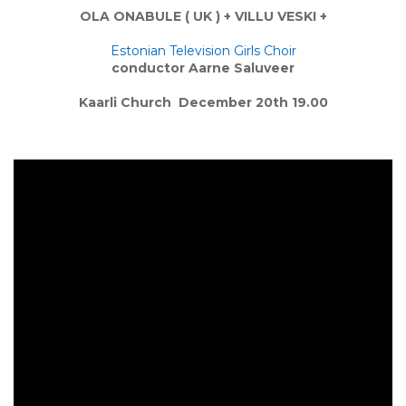
OLA ONABULE
( UK ) +
VILLU VESK
I +
Estonian Television Girls Choir
conductor
Aarne Saluveer
Kaarli Church
December 20th 19.00