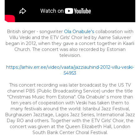
British singer - songwriter
Ola Onabule's
collaboration with
Villu Veski and the ETV Girls' Choir led by Aarne Saluveer
began in 2012, when they gave a concert together in Kaarli
Church. The concert was also recorded by Estonian
television.
https://arhiiv.err.ee/video/vaata/jazziauhind-2012-villu-veski-
54953
This concert recording was later broadcast by the US TV
channel PBS (Public Broadcasting Service) under the title
"Christmas Music from Estonia". Ola Onabule' s more than
ten years of cooperation with Veski has taken them to
many festivals around the world: Istanbul Jazz Festival,
Burghausen Jazztage, Lagos Jazz Series, International Jazz
Day RO and others. Together with the ETV Girls' Choir, the
concert was given at the Queen Elizabeth Hall, London
South Bank Center Choral Festival.