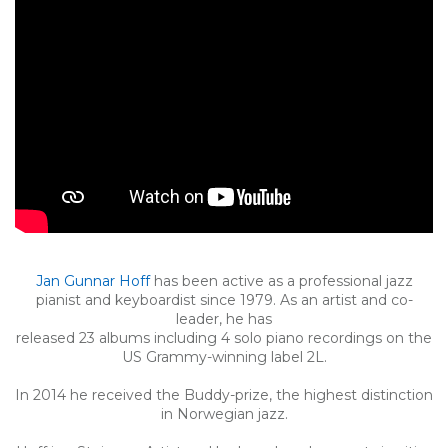
Jan Gunnar Hoff
has been active as a professional jazz
pianist and keyboardist since 1979. As an artist and co-
leader, he has
released 23 albums including 4 solo piano recordings on the
US Grammy-winning label 2L.
In 2014 he received the Buddy-prize, the highest distinction
in Norwegian jazz.