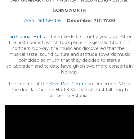
GOING NORTH
Arvo Pärt Centre
December 7th 17.00
Jan Gunnar Hoff
and Villu Veski first met a year ago. After
the first concert, which took place in Skjerstad Church in
northern Norway, the musicians discovered that their
musical taste, sound culture and attitude towards music
coincided so much that they decided to start a
collaboration and to date have given two more concerts in
Norway.
The concert at the
Arvo Pärt Centre
on December 7th is
the duo Jan Gunnar Hoff & Villu Veski's first full-length
concert in Estonia.