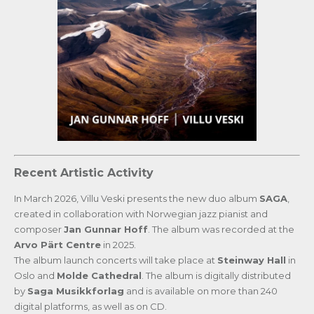
Recent Artistic Activity
In March 2026, Villu Veski presents the new duo album
SAGA
,
created in collaboration with Norwegian jazz pianist and
composer
Jan Gunnar Hoff
. The album was recorded at the
Arvo Pärt Centre
in 2025.
The album launch concerts will take place at
Steinway Hall
in
Oslo and
Molde Cathedral
. The album is digitally distributed
by
Saga Musikkforlag
and is available on more than 240
digital platforms, as well as on CD.