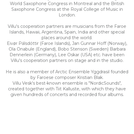
World Saxophone Congress in Montreal and the British
Saxophone Congress at the Royal College of Music in
London.
Villu's cooperation partners are musicians from the Faroe
Islands, Hawaii, Argentina, Spain, India and other special
places around the world.
Eivør Pálsdóttir (Faroe Islands), Jan Gunnar Hoff (Norway),
Ola Onabule (England), Bobo Stenson (Sweden) Barbara
Dennerlein (Germany), Lee Oskar (USA) etc. have been
Villu's cooperation partners on stage and in the studio.
He is also a member of Arctic Ensemble Yggdrasil founded
by Faroese composer Kristian Blak.
Villu Vesk's best-known ensemble is "NordicSounds",
created together with Tiit Kalluste, with which they have
given hundreds of concerts and recorded four albums.