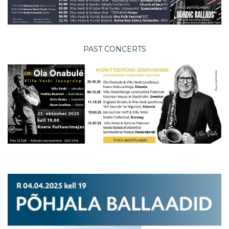
PAST CONCERTS