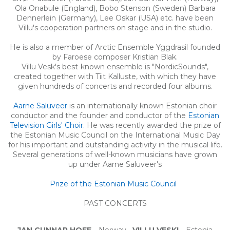
Ola Onabule (England), Bobo Stenson (Sweden) Barbara
Dennerlein (Germany), Lee Oskar (USA) etc. have been
Villu's cooperation partners on stage and in the studio.
He is also a member of Arctic Ensemble Yggdrasil founded
by Faroese composer Kristian Blak.
Villu Vesk's best-known ensemble is "NordicSounds",
created together with Tiit Kalluste, with which they have
given hundreds of concerts and recorded four albums.
Aarne Saluveer
is an internationally known Estonian choir
conductor and the founder and conductor of the
Estonian
Television Girls' Choir.
He was recently awarded the prize of
the Estonian Music Council on the International Music Day
for his important and outstanding activity in the musical life.
Several generations of well-known musicians have grown
up under Aarne Saluveer's
Prize of the Estonian Music Council
PAST CONCERTS
JAN GUNNAR HOFF -
Norway
VILLU VESKI -
Estonia