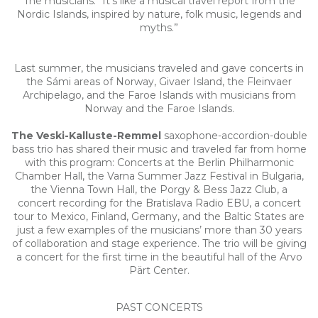
The musicians: “It’s like a musical travel report from the
Nordic Islands, inspired by nature, folk music, legends and
myths.”
Last summer, the musicians traveled and gave concerts in
the Sámi areas of Norway, Givaer Island, the Fleinvaer
Archipelago, and the Faroe Islands with musicians from
Norway and the Faroe Islands.
The Veski-Kalluste-Remmel
saxophone-accordion-double
bass trio has shared their music and traveled far from home
with this program: Concerts at the Berlin Philharmonic
Chamber Hall, the Varna Summer Jazz Festival in Bulgaria,
the Vienna Town Hall, the Porgy & Bess Jazz Club, a
concert recording for the Bratislava Radio EBU, a concert
tour to Mexico, Finland, Germany, and the Baltic States are
just a few examples of the musicians’ more than 30 years
of collaboration and stage experience. The trio will be giving
a concert for the first time in the beautiful hall of the Arvo
Pärt Center.
PAST CONCERTS