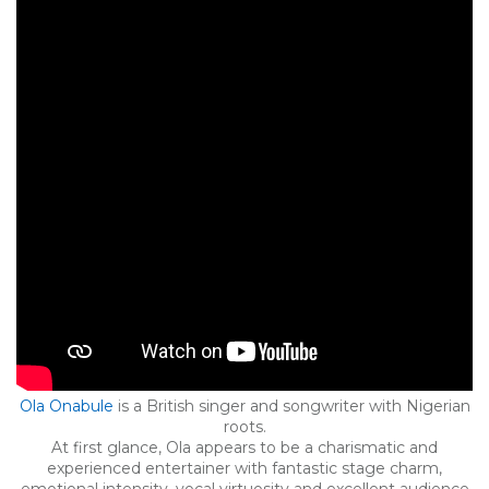
Ola Onabule
is a British singer and songwriter with Nigerian
roots.
At first glance, Ola appears to be a charismatic and
experienced entertainer with fantastic stage charm,
emotional intensity, vocal virtuosity and excellent audience