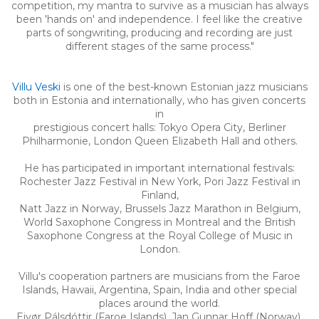
competition, my mantra to survive as a musician has always
been 'hands on' and independence. I feel like the creative
parts of songwriting, producing and recording are just
different stages of the same process."
Villu Veski
is one of the best-known Estonian jazz musicians
both in Estonia and internationally, who has given concerts
in
prestigious concert halls: Tokyo Opera City, Berliner
Philharmonie, London Queen Elizabeth Hall and others.
He has participated in important international festivals:
Rochester Jazz Festival in New York, Pori Jazz Festival in
Finland,
Natt Jazz in Norway, Brussels Jazz Marathon in Belgium,
World Saxophone Congress in Montreal and the British
Saxophone Congress at the Royal College of Music in
London.
Villu's cooperation partners are musicians from the Faroe
Islands, Hawaii, Argentina, Spain, India and other special
places around the world.
Eivør Pálsdóttir (Faroe Islands), Jan Gunnar Hoff (Norway),