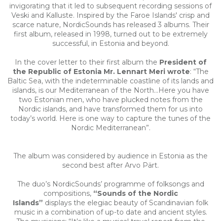
invigorating that it led to subsequent recording sessions of
Veski and Kalluste. Inspired by the Faroe Islands' crisp and
scarce nature, NordicSounds has released 3 albums. Their
first album, released in 1998, turned out to be extremely
successful, in Estonia and beyond.
In the cover letter to their first album the
President of
the Republic of Estonia Mr. Lennart Meri wrote
: “The
Baltic Sea, with the indeterminable coastline of its lands and
islands, is our Mediterranean of the North...Here you have
two Estonian men, who have plucked notes from the
Nordic islands, and have transformed them for us into
today’s world. Here is one way to capture the tunes of the
Nordic Mediterranean”.
The album was considered by audience in Estonia as the
second best after Arvo Pärt.
The duo’s NordicSounds’ programme of folksongs and
compositions,
“Sounds of the Nordic
Islands”
displays the elegiac beauty of Scandinavian folk
music in a combination of up-to date and ancient styles.