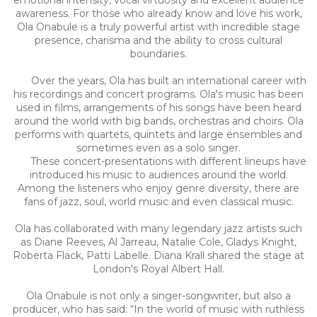
awareness. For those who already know and love his work,
Ola Onabule is a truly powerful artist with incredible stage
presence, charisma and the ability to cross cultural
boundaries.
Over the years, Ola has built an international career with
his recordings and concert programs. Ola's music has been
used in films, arrangements of his songs have been heard
around the world with big bands, orchestras and choirs. Ola
performs with quartets, quintets and large ensembles and
sometimes even as a solo singer.
These concert-presentations with different lineups have
introduced his music to audiences around the world.
Among the listeners who enjoy genre diversity, there are
fans of jazz, soul, world music and even classical music.
Ola has collaborated with many legendary jazz artists such
as Diane Reeves, Al Jarreau, Natalie Cole, Gladys Knight,
Roberta Flack, Patti Labelle. Diana Krall shared the stage at
London's Royal Albert Hall.
Ola Onabule is not only a singer-songwriter, but also a
producer, who has said: “In the world of music with ruthless