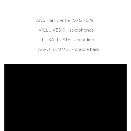
Arvo Pärt Centre 22.02.2025
VILLU VESKI - saxophones
TIIT KALLUSTE - accordion
TAAVO REMMEL - double bass