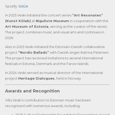
Spotify:
SAGA
In 2025 Veski initiated the concert series
“Art Resonates”
(Kunst Kõlab)
at
Niguliste Museum
in cooperation with the
Art Museum of Estonia
, serving as the curator of the series.
The project combines music and visual arts and continues in
2026.
Also in 2025 Veski initiated the Estonian–Danish collaborative
project
“Nordic Ballads”
with Danish singer Katrina Petersen.
The project has received invitations to several international
festivals in Estonia, Denmark and the Faroe Islands.
In 2024 Veski served as musical director of the international
project
Heritage Dialogues
, held in Norway.
Awards and Recognition
Villu Veski’s contribution to Estonian music has been
recognized with numerous awards, including:
2025 Cultural Partnership Foundation Recognition Award