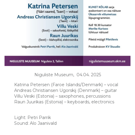
Niguliste Museum, 04.04. 2025
Katrina Petersen (Faroe Islands/Denmark) – vocal
Andreas Christiansen Ugorskij (Denmark) – guitar
Villu Veski (Estonia) – saxophones, percussions
Raun Juurikas (Estonia) – keyboards, electronics
Light: Petri Parrik
Sound: Alo Jaanivald